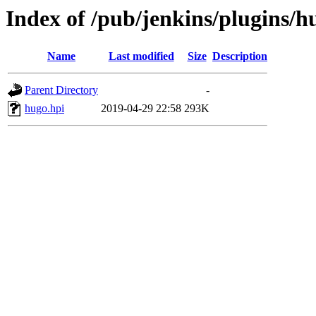
Index of /pub/jenkins/plugins/h
Name
Last modified
Size
Description
Parent Directory
-
hugo.hpi
2019-04-29 22:58
293K