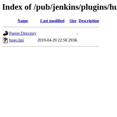
Index of /pub/jenkins/plugins/h
Name
Last modified
Size
Description
Parent Directory
-
hugo.hpi
2019-04-29 22:58
293K