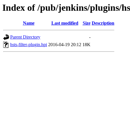
Index of /pub/jenkins/plugins/hst
Name
Last modified
Size
Description
Parent Directory
-
hsts-filter-plugin.hpi
2016-04-19 20:12
18K