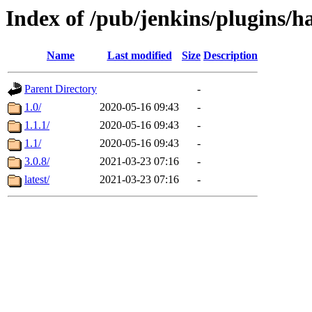
Index of /pub/jenkins/plugins/h
Name
Last modified
Size
Description
Parent Directory
-
1.0/
2020-05-16 09:43
-
1.1.1/
2020-05-16 09:43
-
1.1/
2020-05-16 09:43
-
3.0.8/
2021-03-23 07:16
-
latest/
2021-03-23 07:16
-