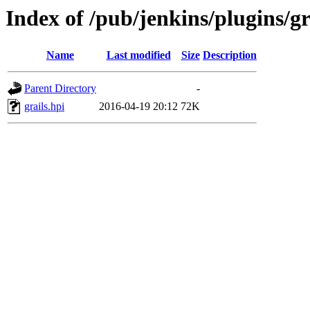
Index of /pub/jenkins/plugins/gr
Name
Last modified
Size
Description
Parent Directory
-
grails.hpi
2016-04-19 20:12
72K