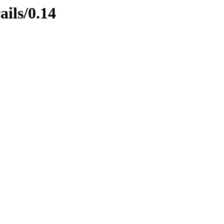
ails/0.14