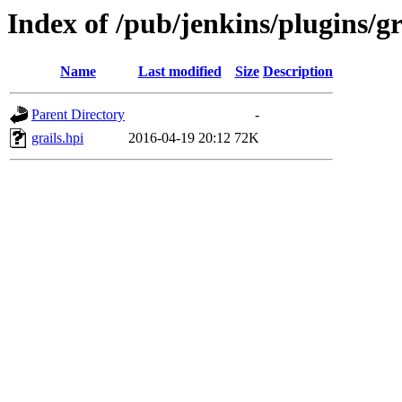
Index of /pub/jenkins/plugins/gr
Name
Last modified
Size
Description
Parent Directory
-
grails.hpi
2016-04-19 20:12
72K