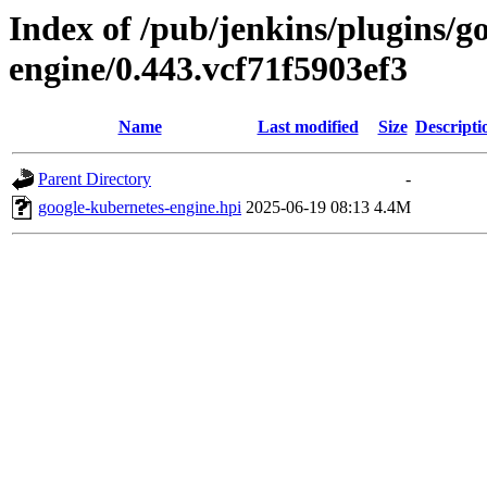
Index of /pub/jenkins/plugins/g
engine/0.443.vcf71f5903ef3
Name
Last modified
Size
Descripti
Parent Directory
-
google-kubernetes-engine.hpi
2025-06-19 08:13
4.4M