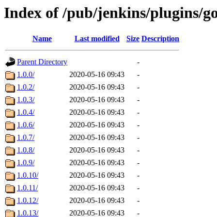
Index of /pub/jenkins/plugins/
Name
Last modified
Size
Description
Parent Directory
-
1.0.0/
2020-05-16 09:43
-
1.0.2/
2020-05-16 09:43
-
1.0.3/
2020-05-16 09:43
-
1.0.4/
2020-05-16 09:43
-
1.0.6/
2020-05-16 09:43
-
1.0.7/
2020-05-16 09:43
-
1.0.8/
2020-05-16 09:43
-
1.0.9/
2020-05-16 09:43
-
1.0.10/
2020-05-16 09:43
-
1.0.11/
2020-05-16 09:43
-
1.0.12/
2020-05-16 09:43
-
1.0.13/
2020-05-16 09:43
-