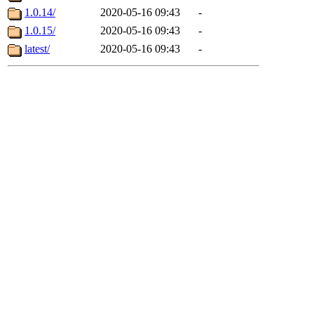
1.0.14/
2020-05-16 09:43
-
1.0.15/
2020-05-16 09:43
-
latest/
2020-05-16 09:43
-