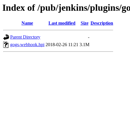
Index of /pub/jenkins/plugins/g
Name
Last modified
Size
Description
Parent Directory
-
gogs-webhook.hpi
2018-02-26 11:21
3.1M