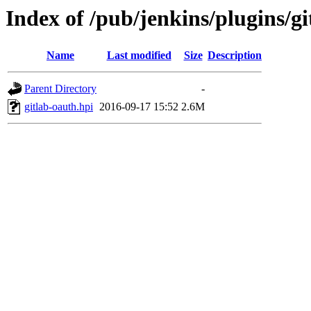
Index of /pub/jenkins/plugins/gi
Name
Last modified
Size
Description
Parent Directory
-
gitlab-oauth.hpi
2016-09-17 15:52
2.6M