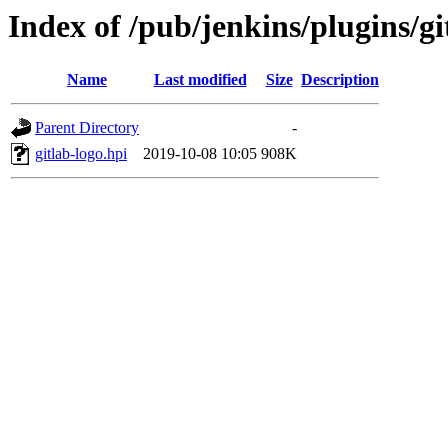
Index of /pub/jenkins/plugins/git
Name
Last modified
Size
Description
Parent Directory
-
gitlab-logo.hpi
2019-10-08 10:05
908K