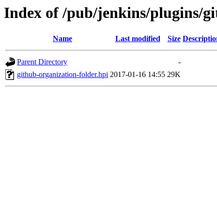
Index of /pub/jenkins/plugins/gi
Name
Last modified
Size
Descriptio
Parent Directory
-
github-organization-folder.hpi
2017-01-16 14:55
29K