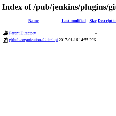
Index of /pub/jenkins/plugins/gi
Name
Last modified
Size
Descriptio
Parent Directory
-
github-organization-folder.hpi
2017-01-16 14:55
29K