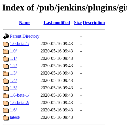
Index of /pub/jenkins/plugins/g
Name
Last modified
Size
Description
Parent Directory
-
1.0-beta-1/
2020-05-16 09:43
-
1.0/
2020-05-16 09:43
-
1.1/
2020-05-16 09:43
-
1.2/
2020-05-16 09:43
-
1.3/
2020-05-16 09:43
-
1.4/
2020-05-16 09:43
-
1.5/
2020-05-16 09:43
-
1.6-beta-1/
2020-05-16 09:43
-
1.6-beta-2/
2020-05-16 09:43
-
1.6/
2020-05-16 09:43
-
latest/
2020-05-16 09:43
-