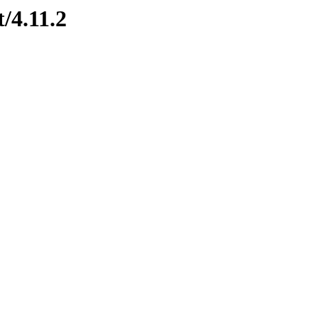
t/4.11.2