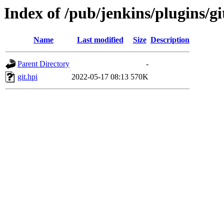
Index of /pub/jenkins/plugins/gi
Name
Last modified
Size
Description
Parent Directory
-
git.hpi
2022-05-17 08:13
570K