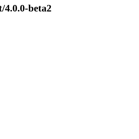
t/4.0.0-beta2