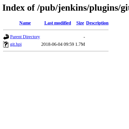
Index of /pub/jenkins/plugins/gi
Name
Last modified
Size
Description
Parent Directory
-
git.hpi
2018-06-04 09:59
1.7M