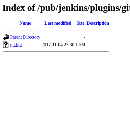
Index of /pub/jenkins/plugins/git
Name
Last modified
Size
Description
Parent Directory
-
git.hpi
2017-11-04 23:30
1.5M