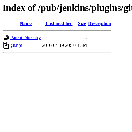
Index of /pub/jenkins/plugins/gi
Name
Last modified
Size
Description
Parent Directory
-
git.hpi
2016-04-19 20:10
3.3M