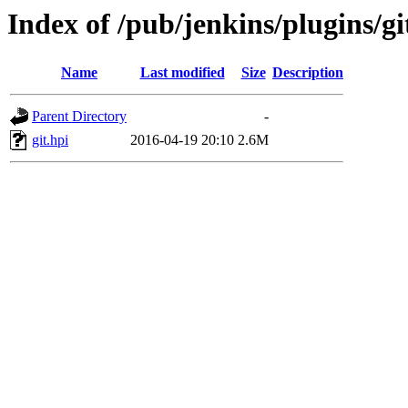
Index of /pub/jenkins/plugins/gi
Name
Last modified
Size
Description
Parent Directory
-
git.hpi
2016-04-19 20:10
2.6M