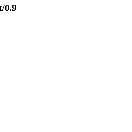
t/0.9