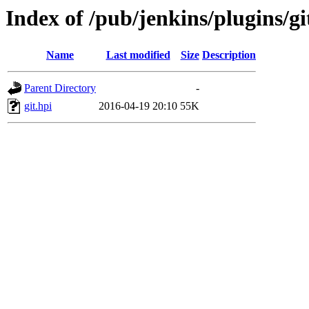
Index of /pub/jenkins/plugins/gi
Name
Last modified
Size
Description
Parent Directory
-
git.hpi
2016-04-19 20:10
55K