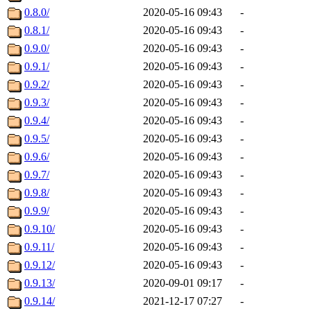
0.8.0/
2020-05-16 09:43
-
0.8.1/
2020-05-16 09:43
-
0.9.0/
2020-05-16 09:43
-
0.9.1/
2020-05-16 09:43
-
0.9.2/
2020-05-16 09:43
-
0.9.3/
2020-05-16 09:43
-
0.9.4/
2020-05-16 09:43
-
0.9.5/
2020-05-16 09:43
-
0.9.6/
2020-05-16 09:43
-
0.9.7/
2020-05-16 09:43
-
0.9.8/
2020-05-16 09:43
-
0.9.9/
2020-05-16 09:43
-
0.9.10/
2020-05-16 09:43
-
0.9.11/
2020-05-16 09:43
-
0.9.12/
2020-05-16 09:43
-
0.9.13/
2020-09-01 09:17
-
0.9.14/
2021-12-17 07:27
-