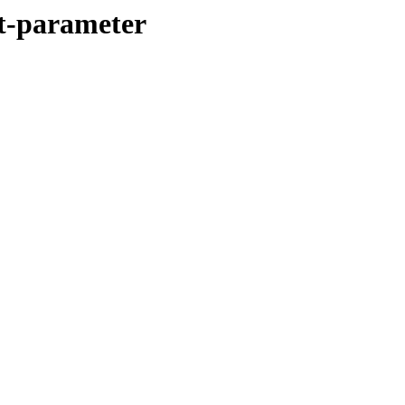
it-parameter