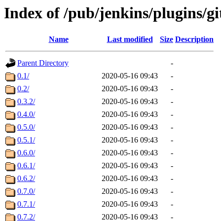
Index of /pub/jenkins/plugins/g
Name
Last modified
Size
Description
Parent Directory
-
0.1/
2020-05-16 09:43
-
0.2/
2020-05-16 09:43
-
0.3.2/
2020-05-16 09:43
-
0.4.0/
2020-05-16 09:43
-
0.5.0/
2020-05-16 09:43
-
0.5.1/
2020-05-16 09:43
-
0.6.0/
2020-05-16 09:43
-
0.6.1/
2020-05-16 09:43
-
0.6.2/
2020-05-16 09:43
-
0.7.0/
2020-05-16 09:43
-
0.7.1/
2020-05-16 09:43
-
0.7.2/
2020-05-16 09:43
-