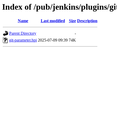
Index of /pub/jenkins/plugins/
Name
Last modified
Size
Description
Parent Directory
-
git-parameter.hpi
2025-07-09 09:39
74K