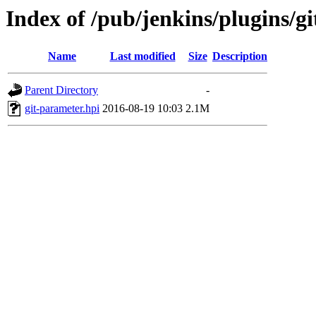
Index of /pub/jenkins/plugins/g
Name
Last modified
Size
Description
Parent Directory
-
git-parameter.hpi
2016-08-19 10:03
2.1M