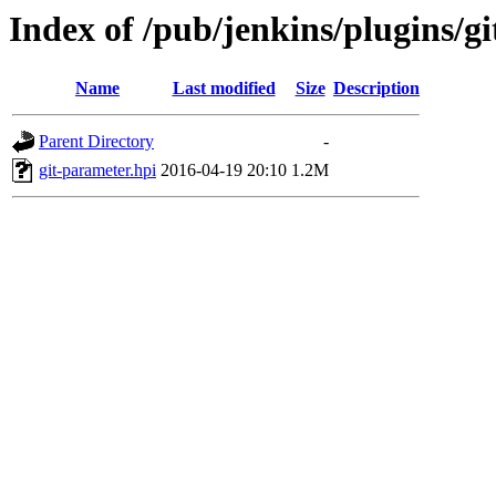
Index of /pub/jenkins/plugins/g
Name
Last modified
Size
Description
Parent Directory
-
git-parameter.hpi
2016-04-19 20:10
1.2M