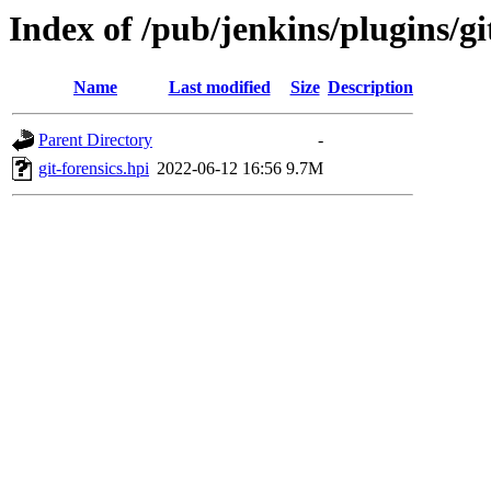
Index of /pub/jenkins/plugins/git
Name
Last modified
Size
Description
Parent Directory
-
git-forensics.hpi
2022-06-12 16:56
9.7M