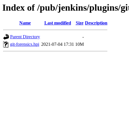
Index of /pub/jenkins/plugins/git
Name
Last modified
Size
Description
Parent Directory
-
git-forensics.hpi
2021-07-04 17:31
10M