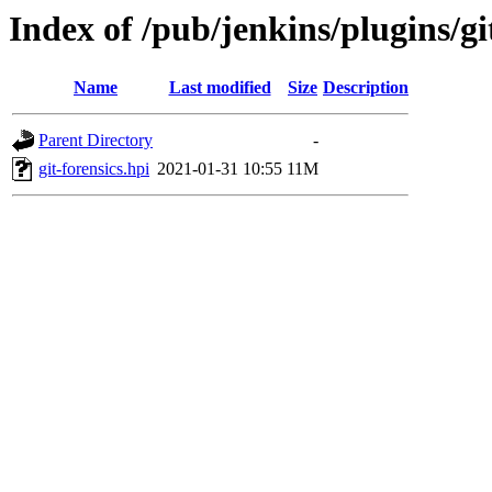
Index of /pub/jenkins/plugins/git
Name
Last modified
Size
Description
Parent Directory
-
git-forensics.hpi
2021-01-31 10:55
11M