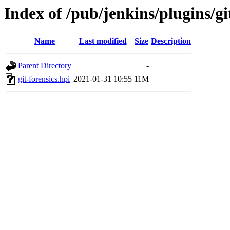
Index of /pub/jenkins/plugins/git
Name
Last modified
Size
Description
Parent Directory
-
git-forensics.hpi
2021-01-31 10:55
11M