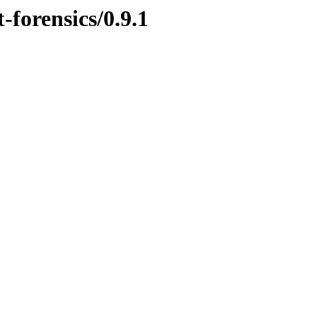
-forensics/0.9.1