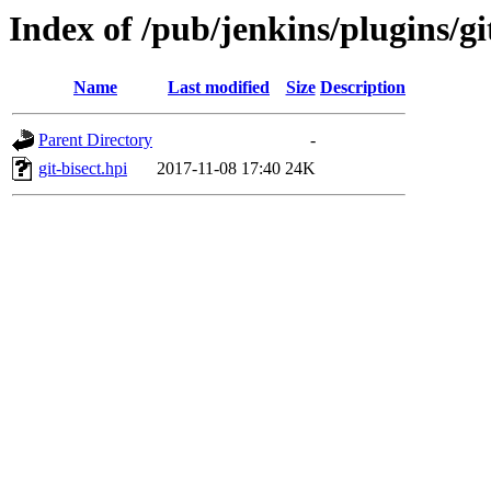
Index of /pub/jenkins/plugins/git
Name
Last modified
Size
Description
Parent Directory
-
git-bisect.hpi
2017-11-08 17:40
24K