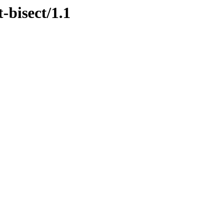
-bisect/1.1