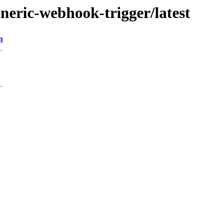
eneric-webhook-trigger/latest
n