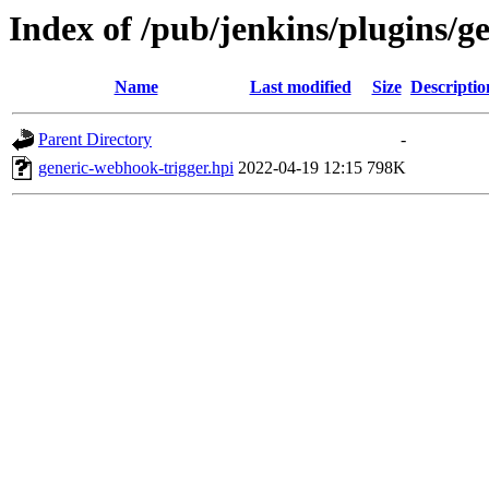
Index of /pub/jenkins/plugins/g
Name
Last modified
Size
Descriptio
Parent Directory
-
generic-webhook-trigger.hpi
2022-04-19 12:15
798K