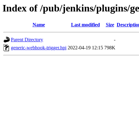
Index of /pub/jenkins/plugins/g
Name
Last modified
Size
Descriptio
Parent Directory
-
generic-webhook-trigger.hpi
2022-04-19 12:15
798K