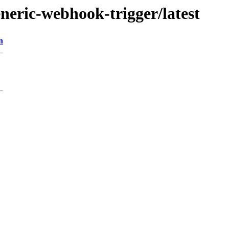
eneric-webhook-trigger/latest
n