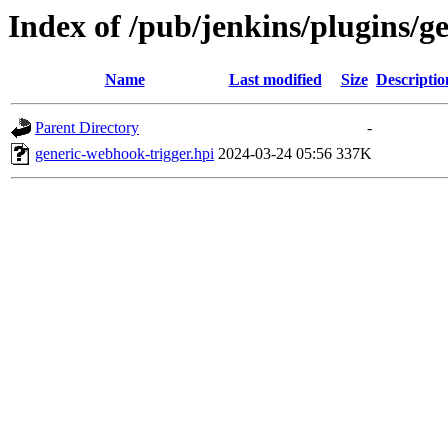
Index of /pub/jenkins/plugins/g
Name
Last modified
Size
Descriptio
Parent Directory
-
generic-webhook-trigger.hpi
2024-03-24 05:56
337K