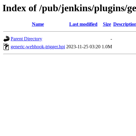
Index of /pub/jenkins/plugins/g
Name
Last modified
Size
Descriptio
Parent Directory
-
generic-webhook-trigger.hpi
2023-11-25 03:20
1.0M