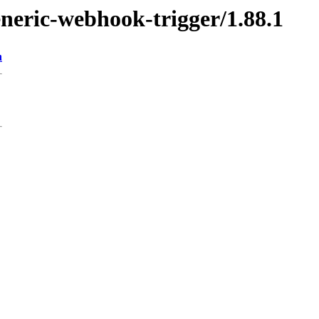
eneric-webhook-trigger/1.88.1
n