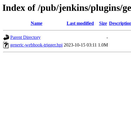
Index of /pub/jenkins/plugins/g
Name
Last modified
Size
Descriptio
Parent Directory
-
generic-webhook-trigger.hpi
2023-10-15 03:11
1.0M