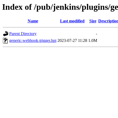
Index of /pub/jenkins/plugins/g
Name
Last modified
Size
Descriptio
Parent Directory
-
generic-webhook-trigger.hpi
2023-07-27 11:28
1.0M