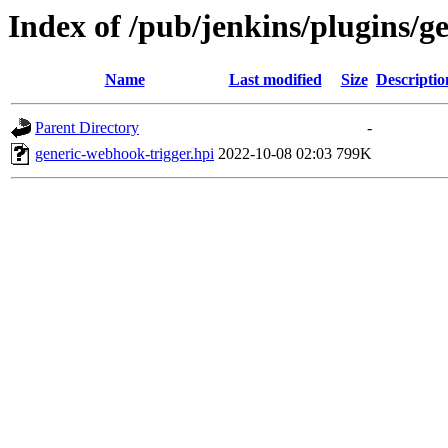
Index of /pub/jenkins/plugins/g
Name
Last modified
Size
Descriptio
Parent Directory
-
generic-webhook-trigger.hpi
2022-10-08 02:03
799K