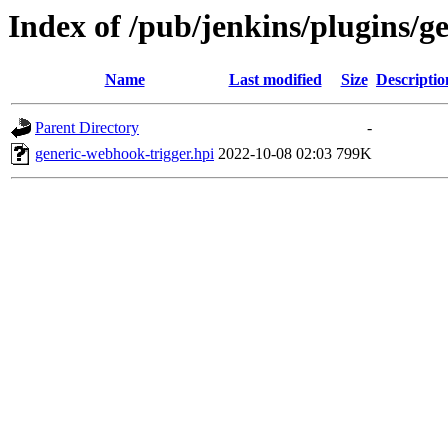
Index of /pub/jenkins/plugins/g
Name
Last modified
Size
Descriptio
Parent Directory
-
generic-webhook-trigger.hpi
2022-10-08 02:03
799K