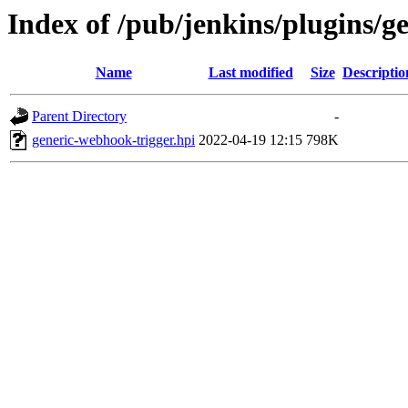
Index of /pub/jenkins/plugins/g
Name
Last modified
Size
Descriptio
Parent Directory
-
generic-webhook-trigger.hpi
2022-04-19 12:15
798K