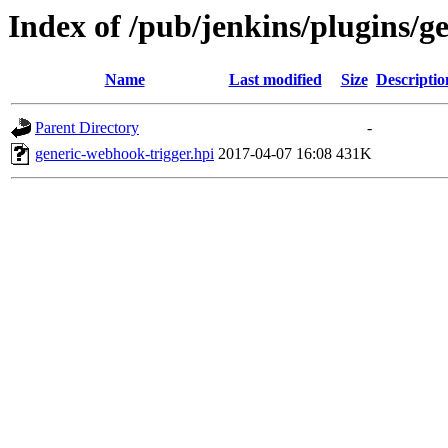
Index of /pub/jenkins/plugins/g
Name
Last modified
Size
Descriptio
Parent Directory
-
generic-webhook-trigger.hpi
2017-04-07 16:08
431K