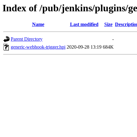
Index of /pub/jenkins/plugins/g
Name
Last modified
Size
Descriptio
Parent Directory
-
generic-webhook-trigger.hpi
2020-09-28 13:19
684K