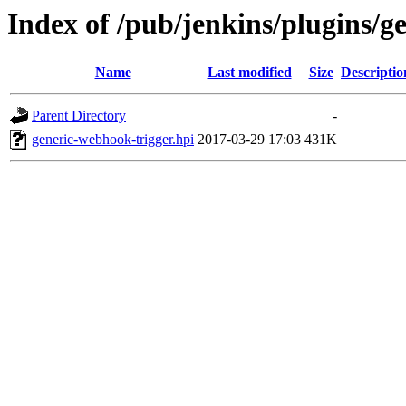
Index of /pub/jenkins/plugins/g
Name
Last modified
Size
Descriptio
Parent Directory
-
generic-webhook-trigger.hpi
2017-03-29 17:03
431K