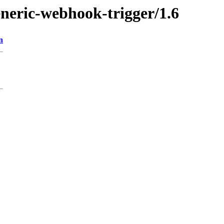
eneric-webhook-trigger/1.6
n