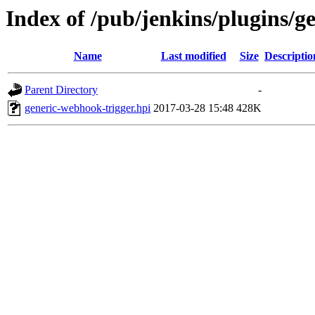
Index of /pub/jenkins/plugins/g
Name
Last modified
Size
Descriptio
Parent Directory
-
generic-webhook-trigger.hpi
2017-03-28 15:48
428K