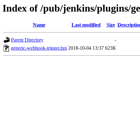
Index of /pub/jenkins/plugins/g
Name
Last modified
Size
Descriptio
Parent Directory
-
generic-webhook-trigger.hpi
2018-10-04 13:37
623K