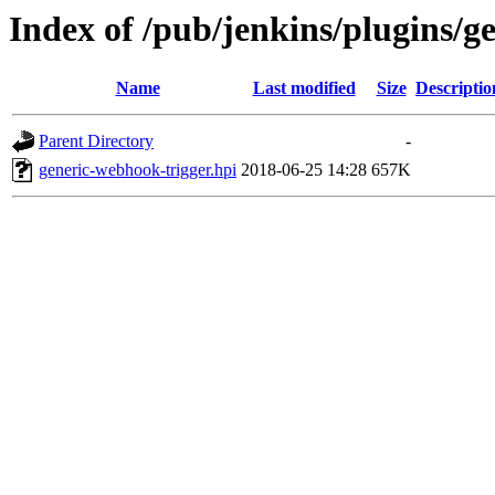
Index of /pub/jenkins/plugins/g
Name
Last modified
Size
Descriptio
Parent Directory
-
generic-webhook-trigger.hpi
2018-06-25 14:28
657K