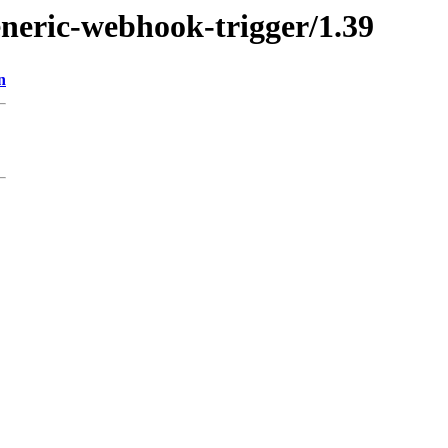
eneric-webhook-trigger/1.39
n