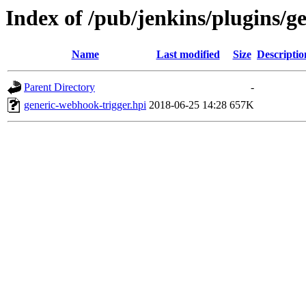
Index of /pub/jenkins/plugins/g
Name
Last modified
Size
Descriptio
Parent Directory
-
generic-webhook-trigger.hpi
2018-06-25 14:28
657K