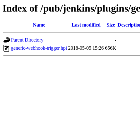
Index of /pub/jenkins/plugins/g
Name
Last modified
Size
Descriptio
Parent Directory
-
generic-webhook-trigger.hpi
2018-05-05 15:26
656K