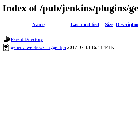
Index of /pub/jenkins/plugins/g
Name
Last modified
Size
Descriptio
Parent Directory
-
generic-webhook-trigger.hpi
2017-07-13 16:43
441K