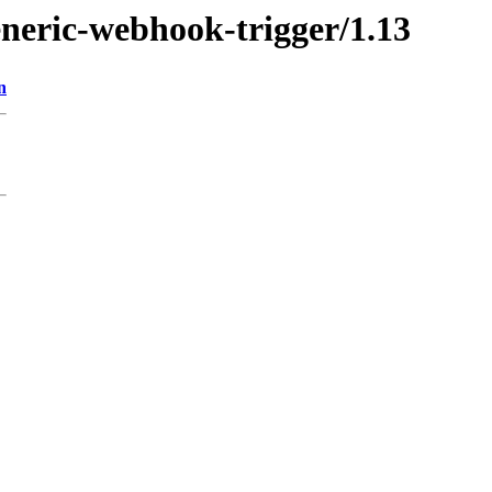
eneric-webhook-trigger/1.13
n