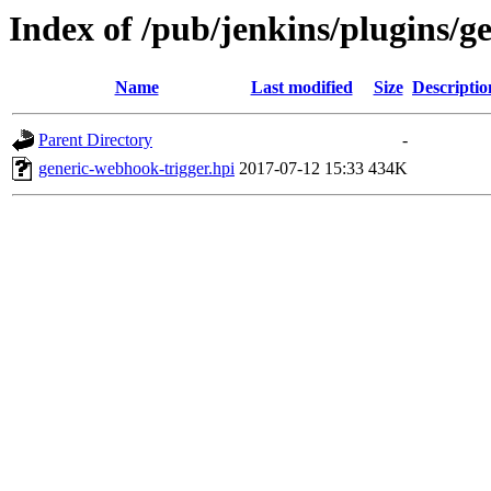
Index of /pub/jenkins/plugins/g
Name
Last modified
Size
Descriptio
Parent Directory
-
generic-webhook-trigger.hpi
2017-07-12 15:33
434K