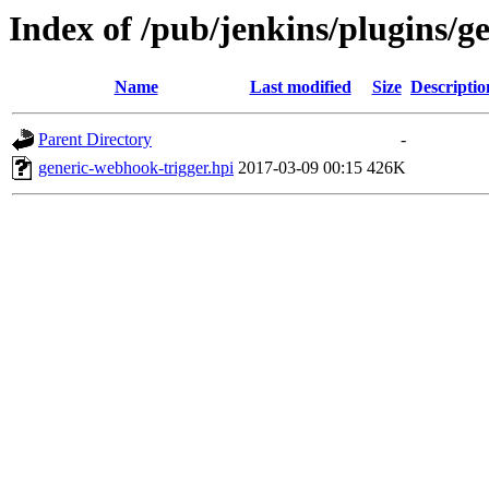
Index of /pub/jenkins/plugins/g
Name
Last modified
Size
Descriptio
Parent Directory
-
generic-webhook-trigger.hpi
2017-03-09 00:15
426K