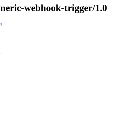
eneric-webhook-trigger/1.0
n