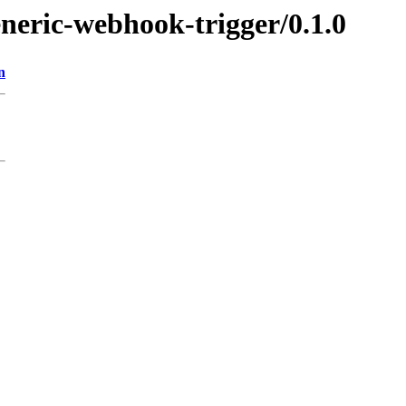
eneric-webhook-trigger/0.1.0
n