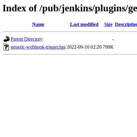
Index of /pub/jenkins/plugins/g
Name
Last modified
Size
Descriptio
Parent Directory
-
generic-webhook-trigger.hpi
2022-09-10 02:20
799K